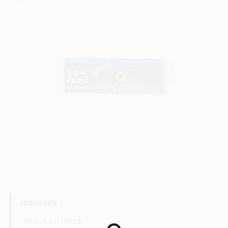
Sign In
Sign Up
Cart
WOOSTER
REGULAR PRICE