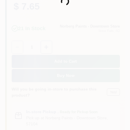
Loading...
$ 7.65
Norberg Paints - Downtown Store
21
In Stock
Sioux Falls
, SD
Quantity:
1
Add to Cart
Buy Now
Will you be going in-store to purchase this
Yes!
product?
In-store Pickup
.
Ready for Pickup Soon
Pick up
at
Norberg Paints - Downtown Store
,
57104