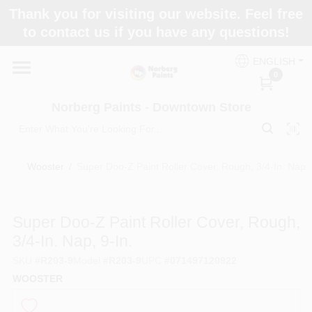
Skip
Thank you for visiting our website. Feel free
to
to contact us if you have any questions!
content
Home
ENGLISH
0
Departments
Norberg Paints - Downtown Store
Store Info
Wooster
/
Super Doo-Z Paint Roller Cover, Rough, 3/4-In. Nap, 
Paint Categories
Super Doo-Z Paint Roller Cover, Rough,
3/4-In. Nap, 9-In.
SKU
#
R203-9
Model
#
R203-9
UPC
#
071497120922
Colors
WOOSTER