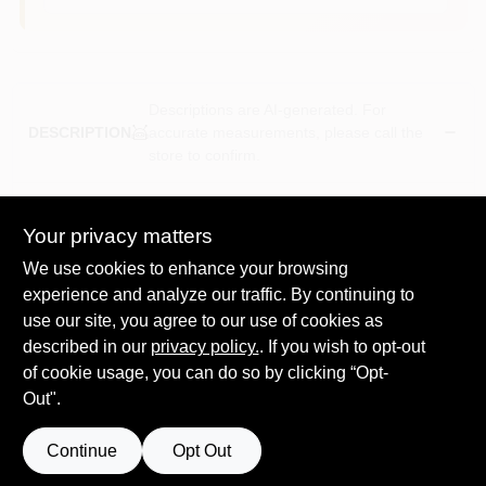
Descriptions are AI-generated. For
accurate measurements, please call the
DESCRIPTION
store to confirm.
Super doo-z, 9", 3/4" nap, rough, shed resistant woven roller
cover, dense high capacity fabric has interlocked fibers to
Your privacy matters
prevent shedding, for applying latex or oil base paints &
We use cookies to enhance your browsing
enamels, including high gloss coatings, polypropylene core.
experience and analyze our traffic. By continuing to
Shed-resistant white fabric for a virtually lint-free finish
use our site, you agree to our use of cookies as
Use with all paints enamels and varnishes in satin velvet
semigloss or gloss
described in our
privacy policy.
. If you wish to opt-out
Dense fibers reduce dripping and spatter
of cookie usage, you can do so by clicking “Opt-
Polypropylene core resists water and solvents and
Out".
cracking
For use on rough surfaces
Continue
Opt Out