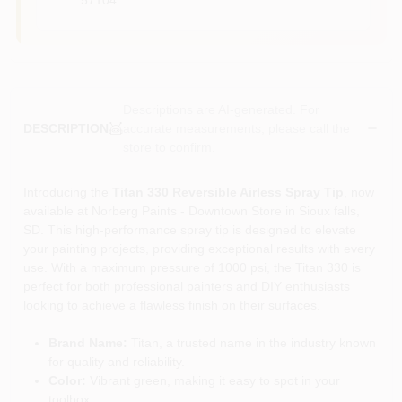
Descriptions are AI-generated. For
accurate measurements, please call the
DESCRIPTION
store to confirm.
Introducing the
Titan 330 Reversible Airless Spray Tip
, now
available at Norberg Paints - Downtown Store in Sioux falls,
SD. This high-performance spray tip is designed to elevate
your painting projects, providing exceptional results with every
use. With a maximum pressure of 1000 psi, the Titan 330 is
perfect for both professional painters and DIY enthusiasts
looking to achieve a flawless finish on their surfaces.
Brand Name:
Titan, a trusted name in the industry known
for quality and reliability.
Color:
Vibrant green, making it easy to spot in your
toolbox.