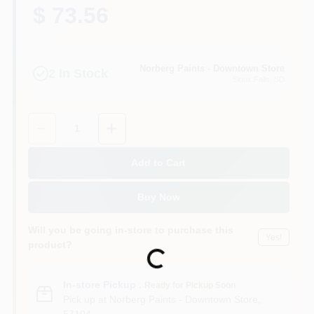
$ 73.56
Norberg Paints - Downtown Store
2
In Stock
Sioux Falls
, SD
Quantity:
1
Add to Cart
Buy Now
Will you be going in-store to purchase this
Yes!
product?
Loading...
In-store Pickup
.
Ready for Pickup Soon
Pick up
at
Norberg Paints - Downtown Store
,
57104