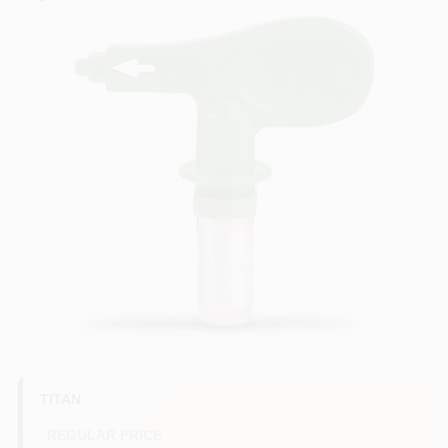
Sign In
Sign Up
Cart
TITAN
REGULAR PRICE