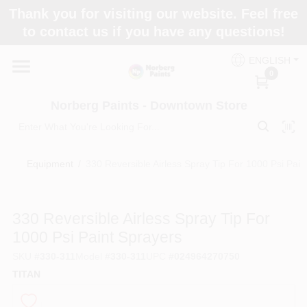
Skip
Thank you for visiting our website. Feel free
to
to contact us if you have any questions!
content
Home
ENGLISH
0
Departments
Norberg Paints - Downtown Store
Store Info
Equipment
/
330 Reversible Airless Spray Tip For 1000 Psi Pain
Paint Categories
330 Reversible Airless Spray Tip For
1000 Psi Paint Sprayers
SKU
#
330-311
Model
#
330-311
UPC
#
024964270750
Colors
TITAN