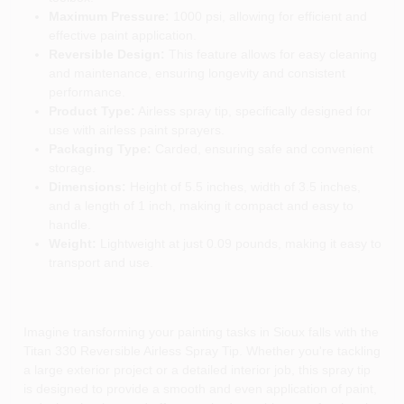
Maximum Pressure:
1000 psi, allowing for efficient and
effective paint application.
Reversible Design:
This feature allows for easy cleaning
and maintenance, ensuring longevity and consistent
performance.
Product Type:
Airless spray tip, specifically designed for
use with airless paint sprayers.
Packaging Type:
Carded, ensuring safe and convenient
storage.
Dimensions:
Height of 5.5 inches, width of 3.5 inches,
and a length of 1 inch, making it compact and easy to
handle.
Weight:
Lightweight at just 0.09 pounds, making it easy to
transport and use.
Imagine transforming your painting tasks in Sioux falls with the
Titan 330 Reversible Airless Spray Tip. Whether you're tackling
a large exterior project or a detailed interior job, this spray tip
is designed to provide a smooth and even application of paint,