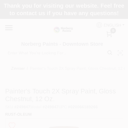
Skip
Thank you for visiting our website. Feel free
to
to contact us if you have any questions!
content
Home
ENGLISH
0
Departments
Norberg Paints - Downtown Store
Store Info
Zinnser
/
Painter's Touch 2X Spray Paint, Gloss Chestnut, 12 oz
Paint Categories
Painter's Touch 2X Spray Paint, Gloss
Chestnut, 12 Oz.
SKU
#
249847
Model
#
249847
UPC
#
020066189266
Colors
RUST-OLEUM