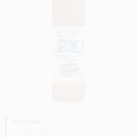
Sign In
Sign Up
Cart
RUST-OLEUM
REGULAR PRICE