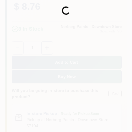
$ 8.76
Loading...
Norberg Paints - Downtown Store
8
In Stock
Sioux Falls
, SD
Quantity:
1
Add to Cart
Buy Now
Will you be going in-store to purchase this
Yes!
product?
In-store Pickup
.
Ready for Pickup Soon
Pick up
at
Norberg Paints - Downtown Store
,
57104