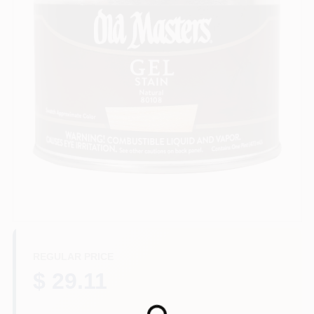
Sign In
Sign Up
Cart
REGULAR PRICE
$ 29.11