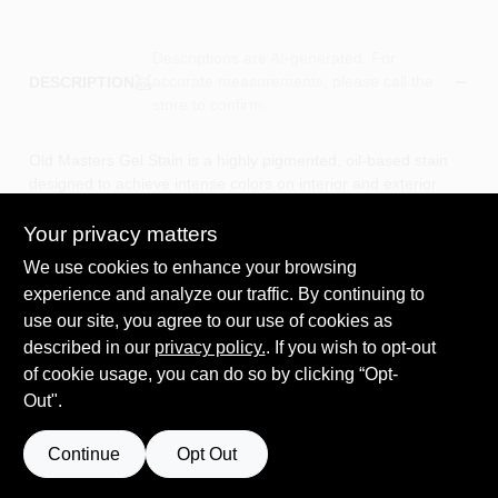
Descriptions are AI-generated. For
accurate measurements, please call the
DESCRIPTION
store to confirm.
Old Masters Gel Stain is a highly pigmented, oil-based stain
designed to achieve intense colors on interior and exterior
wood, fiberglass, primed metal, and composition surfaces. Its
thick formula allows easy application and superior color
Your privacy matters
control, necessary to achieve a rich and uniform color on most
We use cookies to enhance your browsing
surfaces in a single application. Gel Stain is is especially
experience and analyze our traffic. By continuing to
recommended for woods such as pine, birch, maple, poplar,
use our site, you agree to our use of cookies as
and cherry. Gel Stain is excellent for vertical surfaces.
described in our
Highly pigmented thick gel formula
privacy policy.
. If you wish to opt-out
Excellent adhesion on fiberglass and composite surfaces
of cookie usage, you can do so by clicking “Opt-
Ideal for difficult to stain woods
Out".
Oil Based
Clean up with mineral spirits
Continue
Opt Out