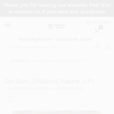
Skip
Thank you for visiting our website. Feel free
to
to contact us if you have any questions!
content
Home
ENGLISH
0
Departments
Norberg Paints - Downtown Store
Store Info
Old Masters
/
Gel Stain, Oil-Based, Natural, 1-Pt.
Paint Categories
Gel Stain, Oil-Based, Natural, 1-Pt.
SKU
#
80108
Model
#
80108
UPC
#
086348801080
Colors