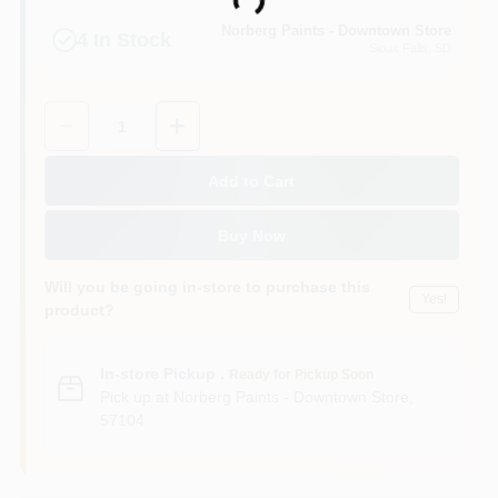
Loading...
Norberg Paints - Downtown Store
4
In Stock
Sioux Falls
, SD
Quantity:
1
Add to Cart
Buy Now
Will you be going in-store to purchase this
Yes!
product?
In-store Pickup
.
Ready for Pickup Soon
Pick up
at
Norberg Paints - Downtown Store
,
57104