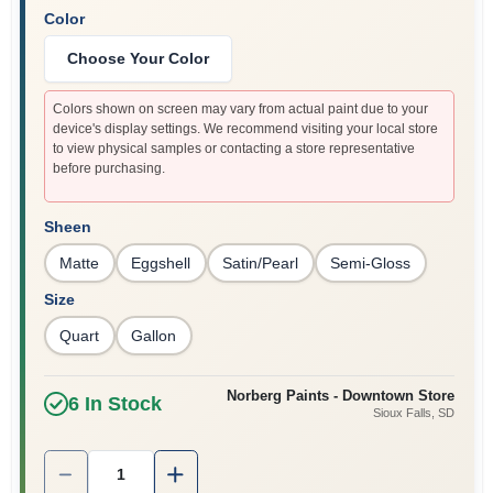
Color
Choose Your Color
Colors shown on screen may vary from actual paint due to your
device's display settings. We recommend visiting your local store
to view physical samples or contacting a store representative
before purchasing.
Sheen
Matte
Eggshell
Satin/Pearl
Semi-Gloss
Size
Quart
Gallon
Norberg Paints - Downtown Store
6
In Stock
Sioux Falls
, SD
Quantity:
1