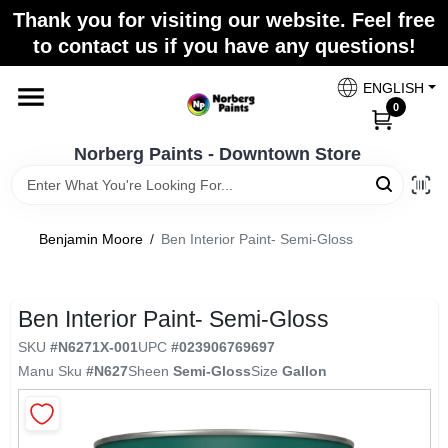
Skip
Thank you for visiting our website. Feel free
to
to contact us if you have any questions!
content
Home
ENGLISH
0
Departments
Norberg Paints - Downtown Store
Store Info
Benjamin Moore
/
Ben Interior Paint- Semi-Gloss
Paint Categories
Ben Interior Paint- Semi-Gloss
SKU
#
N6271X-001
UPC
#
023906769697
Manu Sku
#
N627
Sheen
Semi-Gloss
Size
Gallon
Colors