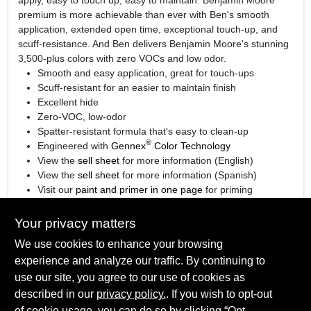
premium is more achievable than ever with Ben's smooth
application, extended open time, exceptional touch-up, and
scuff-resistance. And Ben delivers Benjamin Moore's stunning
3,500-plus colors with zero VOCs and low odor.
Smooth and easy application, great for touch-ups
Scuff-resistant for an easier to maintain finish
Excellent hide
Zero-VOC, low-odor
Spatter-resistant formula that's easy to clean-up
®
Engineered with
Gennex
Color Technology
View the
sell sheet
for more information (English)
View the
sell sheet
for more information (Spanish)
Visit our
paint and primer in one page
for priming
information.
Your privacy matters
We use cookies to enhance your browsing
experience and analyze our traffic. By continuing to
SPECIFICATIONS
use our site, you agree to our use of cookies as
described in our
privacy policy.
. If you wish to opt-out
Available Colors
TECHNICAL SPECIFICATIONS
of cookie usage, you can do so by clicking “Opt-