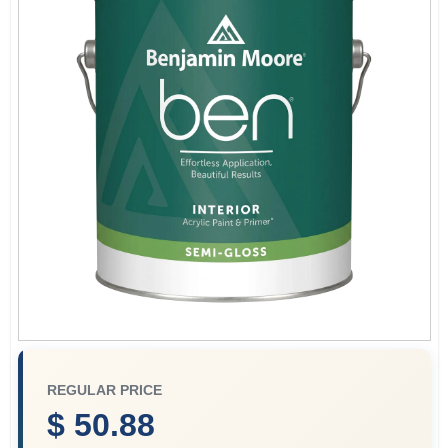
Sign In
Sign Up
Cart
REGULAR PRICE
$ 50.88