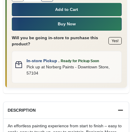
Add to Cart
Buy Now
Will you be going in-store to purchase this
Yes!
product?
In-store Pickup
.
Ready for Pickup Soon
Pick up
at
Norberg Paints - Downtown Store
,
57104
DESCRIPTION
An effortless painting experience from start to finish – easy to
apply, easy to touch up, easy to maintain. Benjamin Moore