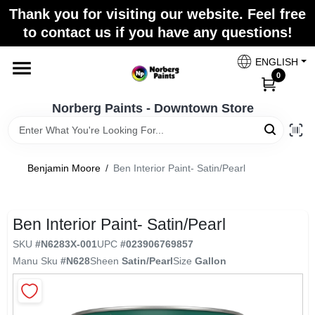
Skip
Thank you for visiting our website. Feel free
to
to contact us if you have any questions!
content
Home
ENGLISH
0
Departments
Norberg Paints - Downtown Store
Store Info
Benjamin Moore
/
Ben Interior Paint- Satin/Pearl
Paint Categories
Ben Interior Paint- Satin/Pearl
SKU
#
N6283X-001
UPC
#
023906769857
Manu Sku
#
N628
Sheen
Satin/Pearl
Size
Gallon
Colors