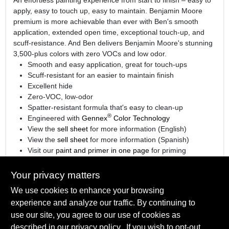
apply, easy to touch up, easy to maintain. Benjamin Moore
premium is more achievable than ever with Ben's smooth
application, extended open time, exceptional touch-up, and
scuff-resistance. And Ben delivers Benjamin Moore's stunning
3,500-plus colors with zero VOCs and low odor.
Smooth and easy application, great for touch-ups
Scuff-resistant for an easier to maintain finish
Excellent hide
Zero-VOC, low-odor
Spatter-resistant formula that's easy to clean-up
®
Engineered with
Gennex
Color Technology
View the
sell sheet
for more information (English)
View the
sell sheet
for more information (Spanish)
Visit our
paint and primer in one page
for priming
information.
Your privacy matters
We use cookies to enhance your browsing
experience and analyze our traffic. By continuing to
SPECIFICATIONS
use our site, you agree to our use of cookies as
described in our
privacy policy.
. If you wish to opt-out