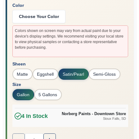
Color
Choose Your Color
Colors shown on screen may vary from actual paint due to your
device's display settings. We recommend visiting your local store
to view physical samples or contacting a store representative
before purchasing.
Sheen
Matte
Eggshell
Satin/Pearl
Semi-Gloss
Size
Gallon
5 Gallons
Norberg Paints - Downtown Store
4
In Stock
Sioux Falls
, SD
Quantity:
1