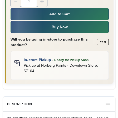
Add to Cart
Buy Now
Will you be going in-store to purchase this
Yes!
product?
In-store Pickup
.
Ready for Pickup Soon
Pick up
at
Norberg Paints - Downtown Store
,
57104
DESCRIPTION
An effortless painting experience from start to finish – easy to