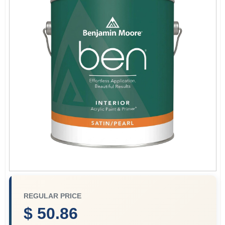
Sign In
Sign Up
Cart
REGULAR PRICE
$ 50.86