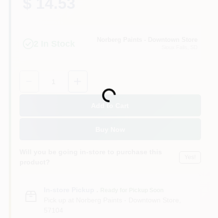
$ 14.53
Norberg Paints - Downtown Store
2
In Stock
Sioux Falls
, SD
Quantity:
1
Loading...
Add to Cart
Buy Now
Will you be going in-store to purchase this
Yes!
product?
In-store Pickup
.
Ready for Pickup Soon
Pick up
at
Norberg Paints - Downtown Store
,
57104