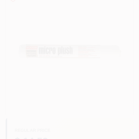
Sign In
Sign Up
Cart
REGULAR PRICE