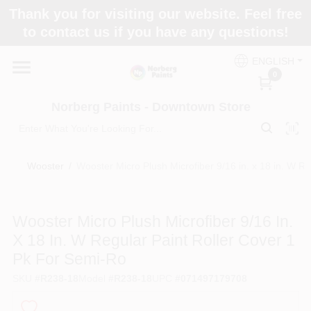
Skip
Thank you for visiting our website. Feel free
to
to contact us if you have any questions!
content
Home
ENGLISH
0
Departments
Norberg Paints - Downtown Store
Store Info
Wooster
/
Wooster Micro Plush Microfiber 9/16 in. x 18 in. W R
Paint Categories
Wooster Micro Plush Microfiber 9/16 In.
X 18 In. W Regular Paint Roller Cover 1
Pk For Semi-Ro
Colors
SKU
#
R238-18
Model
#
R238-18
UPC
#
071497179708