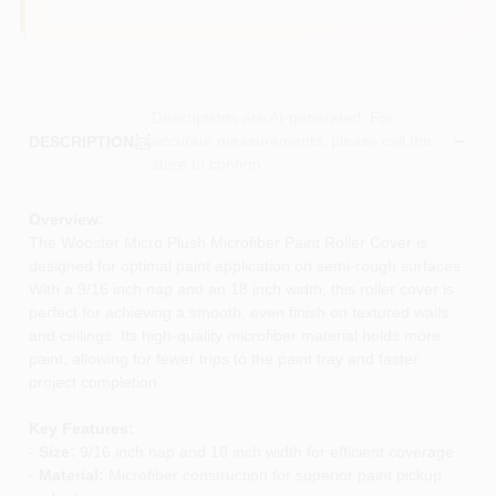
Descriptions are AI-generated. For
accurate measurements, please call the
DESCRIPTION
store to confirm.
Overview:
The Wooster Micro Plush Microfiber Paint Roller Cover is
designed for optimal paint application on semi-rough surfaces.
With a 9/16 inch nap and an 18 inch width, this roller cover is
perfect for achieving a smooth, even finish on textured walls
and ceilings. Its high-quality microfiber material holds more
paint, allowing for fewer trips to the paint tray and faster
project completion.
Key Features:
-
Size:
9/16 inch nap and 18 inch width for efficient coverage
-
Material:
Microfiber construction for superior paint pickup