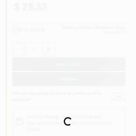
$ 28.32
Norberg Paints - Downtown Store
8
In Stock
Sioux Falls
, SD
Quantity:
1
Add to Cart
Buy Now
Will you be going in-store to purchase this
Yes!
product?
In-store Pickup
.
Ready for Pickup Soon
Loading...
Pick up
at
Norberg Paints - Downtown Store
,
57104