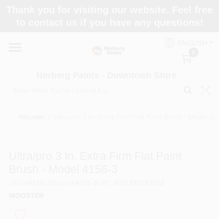
Skip
Thank you for visiting our website. Feel free
to
to contact us if you have any questions!
content
Home
ENGLISH
0
Departments
Norberg Paints - Downtown Store
Store Info
Wooster
/
Ultra/pro 3 In. Extra Firm Flat Paint Brush - Model 41
Paint Categories
Ultra/pro 3 In. Extra Firm Flat Paint
Brush - Model 4156-3
SKU
#
4156-3
Model
#
4156-3
UPC
#
071497143853
Colors
WOOSTER