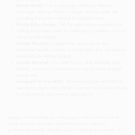
Bristle Width:
The 3-inch width allows for efficient
coverage, making it ideal for larger surfaces while still
providing the control needed for detailed work.
Bristle Edge Shape:
The flat edge design is perfect for
cutting sharp lines, even in challenging conditions such as
hot or humid weather.
Handle Material:
Crafted from sturdy wood, the
beavertail handle provides a comfortable grip, allowing for
extended use without fatigue.
Ferrule Material:
The steel ferrule adds durability and
stability, ensuring that the bristles stay securely in place
during use.
Designed for Use With:
This brush excels with thick or
fast-drying paints and primers, making it a versatile choice
for both interior and exterior applications.
Imagine transforming your living space with a fresh coat of
paint, using the Wooster Ultra/Pro brush to achieve
professional results. Whether you're painting the exterior of