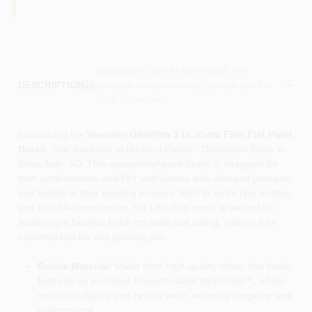
Descriptions are AI-generated. For
accurate measurements, please call the
DESCRIPTION
store to confirm.
Introducing the
Wooster Ultra/Pro 3 in. Extra Firm Flat Paint
Brush
, now available at Norberg Paints - Downtown Store in
Sioux falls, SD. This exceptional paint brush is designed for
both professionals and DIY enthusiasts who demand precision
and quality in their painting projects. With its extra firm bristles
and durable construction, the Ultra/Pro brush is perfect for
achieving a flawless finish on walls and siding, making it an
essential tool for any painting job.
Bristle Material:
Made from high-quality nylon, this brush
features an exclusive filament called NylonPlus™, which
maintains rigidity and resists wear, ensuring longevity and
performance.