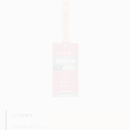
Sign In
Sign Up
Cart
WOOSTER
REGULAR PRICE