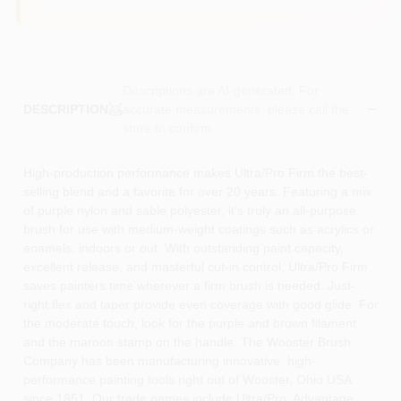
Descriptions are AI-generated. For
accurate measurements, please call the
DESCRIPTION
store to confirm.
High-production performance makes Ultra/Pro Firm the best-
selling blend and a favorite for over 20 years. Featuring a mix
of purple nylon and sable polyester, it's truly an all-purpose
brush for use with medium-weight coatings such as acrylics or
enamels, indoors or out. With outstanding paint capacity,
excellent release, and masterful cut-in control, Ultra/Pro Firm
saves painters time wherever a firm brush is needed. Just-
right flex and taper provide even coverage with good glide. For
the moderate touch, look for the purple and brown filament
and the maroon stamp on the handle. The Wooster Brush
Company has been manufacturing innovative, high-
performance painting tools right out of Wooster, Ohio USA
since 1851. Our trade names include Ultra/Pro, Advantage,