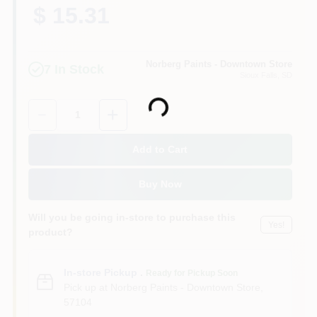
$ 15.31
Norberg Paints - Downtown Store
7
In Stock
Sioux Falls
, SD
Loading...
Quantity:
1
Add to Cart
Buy Now
Will you be going in-store to purchase this
Yes!
product?
In-store Pickup
.
Ready for Pickup Soon
Pick up
at
Norberg Paints - Downtown Store
,
57104