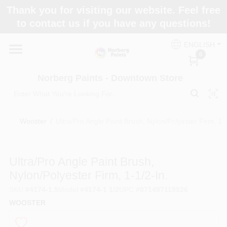
Skip
Thank you for visiting our website. Feel free
to
to contact us if you have any questions!
content
Home
ENGLISH
0
Departments
Norberg Paints - Downtown Store
Store Info
Wooster
/
Ultra/Pro Angle Paint Brush, Nylon/Polyester Firm, 1-1
Paint Categories
Ultra/Pro Angle Paint Brush,
Nylon/Polyester Firm, 1-1/2-In.
SKU
#
4174-1.5
Model
#
4174-1 1/2
UPC
#
071497119926
Colors
WOOSTER