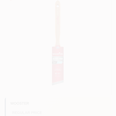
Sign In
Sign Up
Cart
WOOSTER
REGULAR PRICE