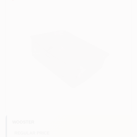
Sign In
Sign Up
Cart
WOOSTER
REGULAR PRICE