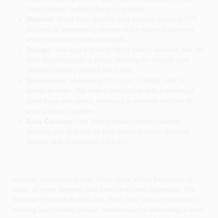
have enough material for your projects.
Material:
Made from durable and solvent-resistant PET,
this liner is designed to withstand the rigors of painting
while preventing leaks and spills.
Design:
The rigid and form-fitting design ensures that the
liner stays securely in place, allowing for smooth and
efficient painting without the mess.
Dimensions:
Measuring 14 inches in length and 18
inches in width, this liner is compatible with a variety of
paint trays and rollers, making it a versatile addition to
your painting supplies.
Easy Cleanup:
The liner provides instant cleanup,
allowing you to focus on your painting rather than the
tedious task of washing out trays.
Imagine transforming your living space with a fresh coat of
paint, all while keeping your tools clean and organized. The
Wooster Sherlock Bucket-Tray Paint Tray Liner is perfect for
tackling any painting project, whether you're refreshing a room