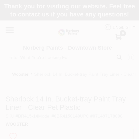
Skip
Thank you for visiting our website. Feel free
to
to contact us if you have any questions!
content
Home
ENGLISH
0
Departments
Norberg Paints - Downtown Store
Store Info
Wooster
/
Sherlock 14 In. Bucket-tray Paint Tray Liner - Clear Pe
Paint Categories
Sherlock 14 In. Bucket-tray Paint Tray
Liner - Clear Pet Plastic
SKU
#
BR415-14
Model
#
0BR4150140
UPC
#
071497178008
Colors
WOOSTER