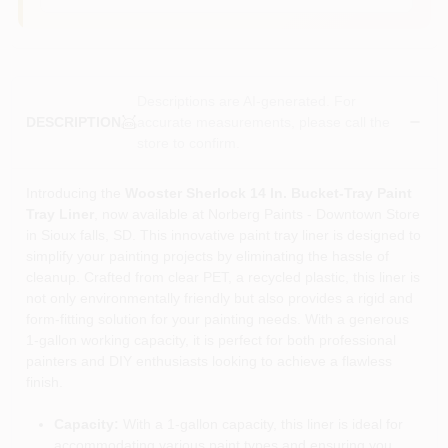
Descriptions are AI-generated. For
accurate measurements, please call the
DESCRIPTION
store to confirm.
Introducing the
Wooster Sherlock 14 In. Bucket-Tray Paint
Tray Liner
, now available at Norberg Paints - Downtown Store
in Sioux falls, SD. This innovative paint tray liner is designed to
simplify your painting projects by eliminating the hassle of
cleanup. Crafted from clear PET, a recycled plastic, this liner is
not only environmentally friendly but also provides a rigid and
form-fitting solution for your painting needs. With a generous
1-gallon working capacity, it is perfect for both professional
painters and DIY enthusiasts looking to achieve a flawless
finish.
Capacity:
With a 1-gallon capacity, this liner is ideal for
accommodating various paint types and ensuring you