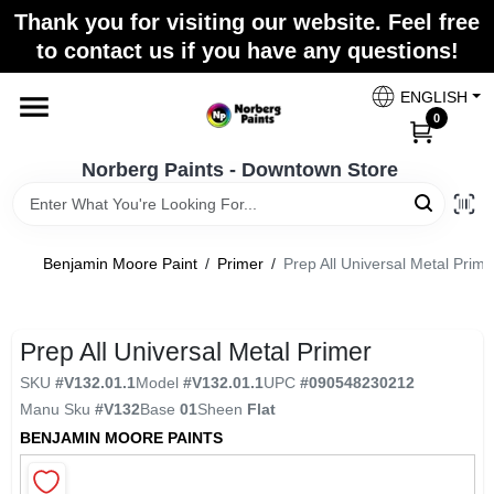
Skip
Thank you for visiting our website. Feel free
to
to contact us if you have any questions!
content
Home
ENGLISH
0
Departments
Norberg Paints - Downtown Store
Store Info
Benjamin Moore Paint
/
Primer
/
Prep All Universal Metal Prime
Paint Categories
Prep All Universal Metal Primer
SKU
#
V132.01.1
Model
#
V132.01.1
UPC
#
090548230212
Manu Sku
#
V132
Base
01
Sheen
Flat
Colors
BENJAMIN MOORE PAINTS