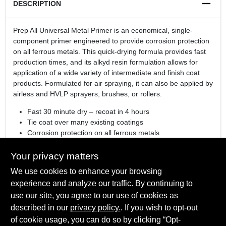
DESCRIPTION
Prep All Universal Metal Primer is an economical, single-
component primer engineered to provide corrosion protection
on all ferrous metals. This quick-drying formula provides fast
production times, and its alkyd resin formulation allows for
application of a wide variety of intermediate and finish coat
products. Formulated for air spraying, it can also be applied by
airless and HVLP sprayers, brushes, or rollers.
Fast 30 minute dry – recoat in 4 hours
Tie coat over many existing coatings
Corrosion protection on all ferrous metals
Available in White, Red or Gray
For helpful information, check out our
tools and resources
Your privacy matters
page
We use cookies to enhance your browsing
See how Corotech impacts commercial and industrial jobs
experience and analyze our traffic. By continuing to
in our
video series
use our site, you agree to our use of cookies as
Colorant Used
: N/A
described in our
privacy policy.
. If you wish to opt-out
Color System Supported:
N/A
of cookie usage, you can do so by clicking “Opt-