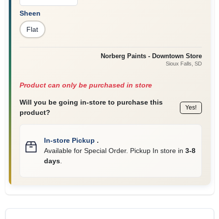
Sheen
Flat
Norberg Paints - Downtown Store
Sioux Falls
, SD
Product can only be purchased in store
Will you be going in-store to purchase this
Yes!
product?
In-store Pickup
.
Available for Special Order. Pickup In store in
3-8
days
.