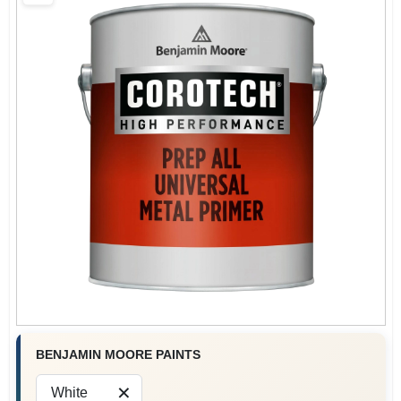
Sign In
Sign Up
Cart
BENJAMIN MOORE PAINTS
White