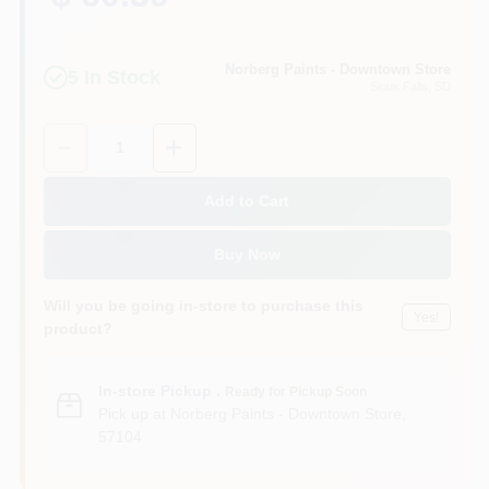
Norberg Paints - Downtown Store
5
In Stock
Sioux Falls
, SD
Quantity:
1
Add to Cart
Buy Now
Will you be going in-store to purchase this
Yes!
product?
In-store Pickup
.
Ready for Pickup Soon
Pick up
at
Norberg Paints - Downtown Store
,
57104