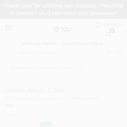
Skip
Thank you for visiting our website. Feel free
to
to contact us if you have any questions!
content
Home
ENGLISH
0
Departments
Norberg Paints - Downtown Store
Store Info
Pittsburgh Paints
/
Mildew Wash, 1-Gal.
Paint Categories
Mildew Wash, 1-Gal.
SKU
#
18-1/01
Model
#
18-1/01
UPC
#
088625006652
PPG
Colors