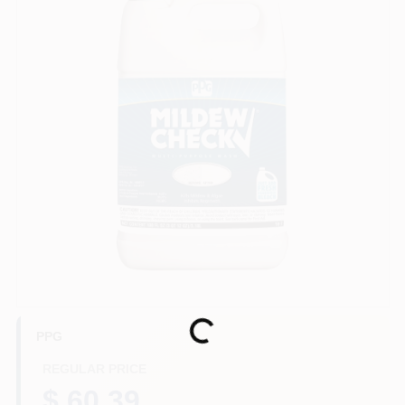
Sign In
Sign Up
Cart
Loading...
PPG
REGULAR PRICE
$ 60.39