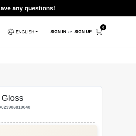
 have any questions!
0
SIGN IN
or
SIGN UP
ENGLISH
 Gloss
#
023906819040