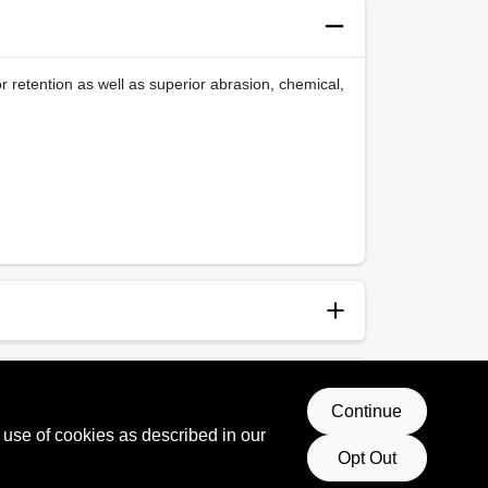
 retention as well as superior abrasion, chemical,
anup
vent
Continue
 use of cookies as described in our
Opt Out