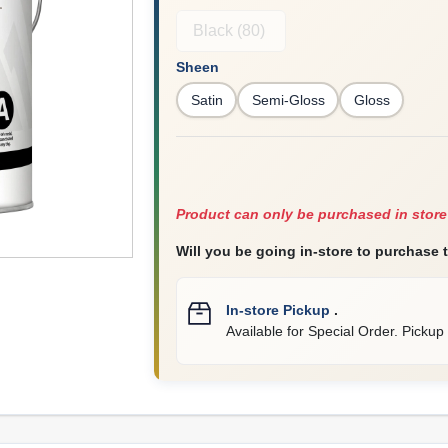
Black (80)
Sheen
Satin
Semi-Gloss
Gloss
Product can only be purchased in store
Will you be going in-store to purchase 
In-store Pickup
.
Available for Special Order. Pickup 