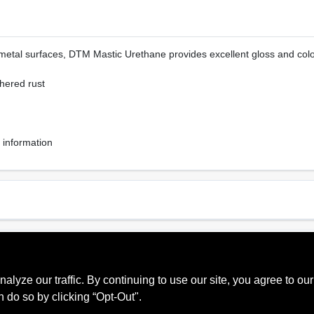
metal surfaces, DTM Mastic Urethane provides excellent gloss and color
dhered rust
 information
Sheen Or Gloss
Cle
Gloss
Sol
ze our traffic. By continuing to use our site, you agree to our
Recommended Use
Interior, Exterior
n do so by clicking “Opt-Out".