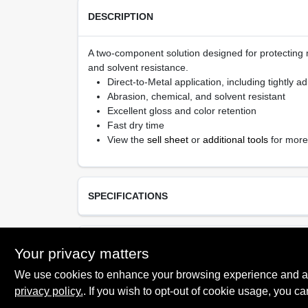
DESCRIPTION
A two-component solution designed for protecting 
and solvent resistance.
Direct-to-Metal application, including tightly a
Abrasion, chemical, and solvent resistant
Excellent gloss and color retention
Fast dry time
View the
sell sheet
or
additional tools
for more
SPECIFICATIONS
Available Colors
TECHNICAL SPECIFICATIONS
Your privacy matters
Black (80)
We use cookies to enhance your browsing experience and analy
Resin Type
Mastic Urethane
privacy policy.
. If you wish to opt-out of cookie usage, you ca
SAFETY DATA SHEET