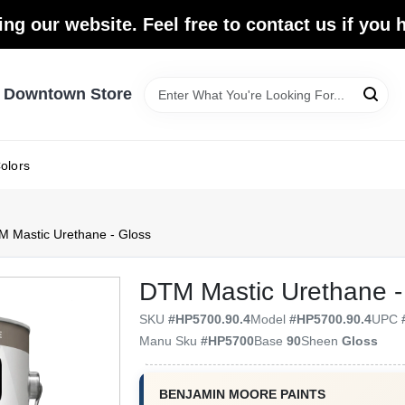
ing our website. Feel free to contact us if you
- Downtown Store
olors
 Mastic Urethane - Gloss
DTM Mastic Urethane -
SKU
#
HP5700.90.4
Model
#
HP5700.90.4
UPC
Manu Sku
#
HP5700
Base
90
Sheen
Gloss
BENJAMIN MOORE PAINTS