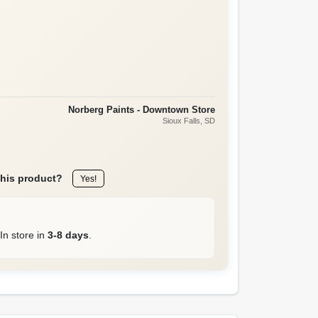
Norberg Paints - Downtown Store
Sioux Falls
, SD
this product?
Yes!
In store in
3-8 days
.