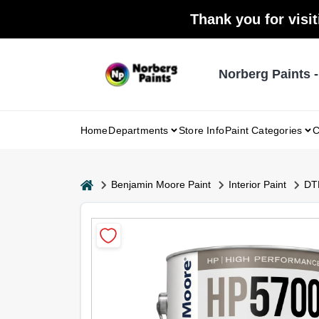
Skip
Thank you for visit
to
content
Norberg Paints 
Home
Departments
Store Info
Paint Categories
C
home
Benjamin Moore Paint
Interior Paint
DTM