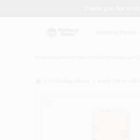
Skip
Thank you for visit
to
content
Norberg Paints 
Home
Departments
Store Info
Paint Categories
C
home
C2 Coatings Alliance
Scotch 1.88 in. x 60