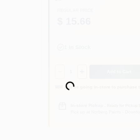
REGULAR PRICE
$ 15.66
1
In Stock
Quantity:
1
Add to Cart
Loading...
Will you be going in-store to purchase 
In-store Pickup
.
Ready for Pickup 
Pick up
at
Norberg Paints - Downt