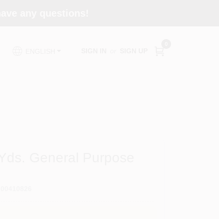
 have any questions!
0
SIGN IN
or
SIGN UP
ENGLISH
 Yds. General Purpose
200410826