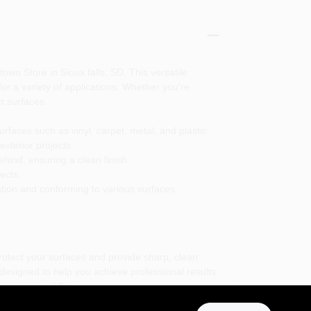
own Store in Sioux falls, SD. This versatile
r a variety of applications. Whether you're
t surfaces.
faces such as vinyl, carpet, metal, and plastic.
exterior projects.
ehind, ensuring a clean finish.
ects.
ation and conforming to various surfaces.
protect your surfaces and provide sharp, clean
 designed to help you achieve professional results.
 in your workflow.