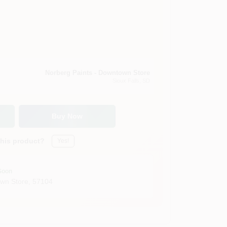
Norberg Paints - Downtown Store
Sioux Falls
, SD
Buy Now
this product?
Yes!
Soon
own Store
,
57104