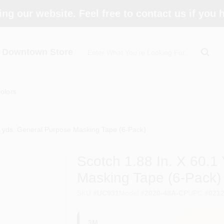
ing our website. Feel free to contact us if you
- Downtown Store
olors
.1 yds. General Purpose Masking Tape (6-Pack)
Scotch 1.88 In. X 60.1
Masking Tape (6-Pack)
SKU
#
UC931
Model
#
2020-48A-CP
UPC
#
021
3M