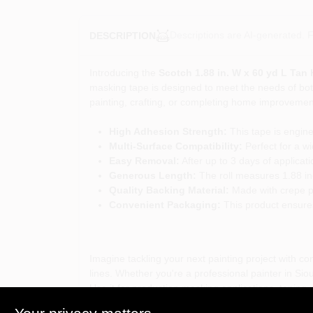
Descriptions are AI-generated. F
DESCRIPTION
Introducing the
Scotch 1.88 in. W x 60 yd L Tan
masking tape is designed to meet the needs of both
painting, crafting, or completing home improvement 
High Adhesion Strength:
This tape is engine
Multi-Surface Compatibility:
Perfect for a wi
Easy Removal:
After up to 3 days of applicat
Generous Length:
The roll measures 1.88 inc
Quality Backing Material:
Made with crepe pap
Convenient Packaging:
This product ensure
Imagine tackling your next painting project with c
lines. Whether you're a professional painter in Sio
Use it for production masking applications, taping 