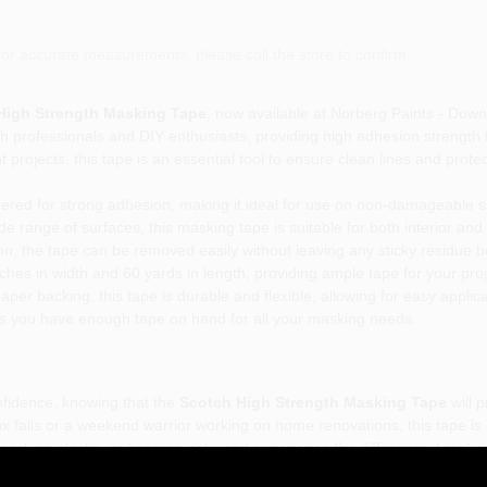
or accurate measurements, please call the store to confirm.
 High Strength Masking Tape
, now available at Norberg Paints - Downt
 professionals and DIY enthusiasts, providing high adhesion strength fo
projects, this tape is an essential tool to ensure clean lines and protec
ered for strong adhesion, making it ideal for use on non-damageable sur
de range of surfaces, this masking tape is suitable for both interior and 
ion, the tape can be removed easily without leaving any sticky residue b
hes in width and 60 yards in length, providing ample tape for your proj
er backing, this tape is durable and flexible, allowing for easy applic
s you have enough tape on hand for all your masking needs.
onfidence, knowing that the
Scotch High Strength Masking Tape
will 
ux falls or a weekend warrior working on home renovations, this tape is
masking plastic, or hanging poly, and experience the difference it makes