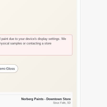
paint due to your device's display settings. We
hysical samples or contacting a store
emi-Gloss
Norberg Paints - Downtown Store
Sioux Falls
, SD