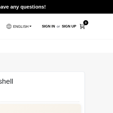
 have any questions!
0
SIGN IN
or
SIGN UP
ENGLISH
shell