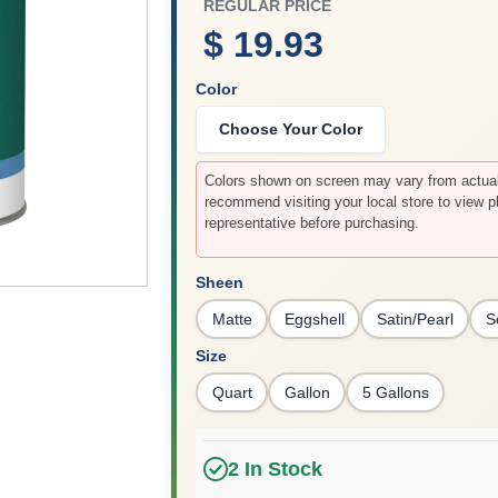
REGULAR PRICE
$ 19.93
Color
Choose Your Color
Colors shown on screen may vary from actual 
recommend visiting your local store to view p
representative before purchasing.
Sheen
Matte
Eggshell
Satin/Pearl
S
Size
Quart
Gallon
5 Gallons
2
In Stock