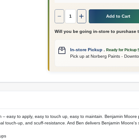
Quantity:
1
Add to Cart
Will you be going in-store to purchase 
In-store Pickup
.
Ready for Pickup 
Pick up
at
Norberg Paints - Downt
nish – easy to apply, easy to touch up, easy to maintain. Benjamin Moor
al touch-up, and scuff-resistance. And Ben delivers Benjamin Moore's 
ups