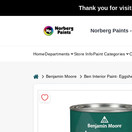
Skip
Thank you for visit
to
content
Norberg Paints 
Home
Departments
Store Info
Paint Categories
C
home
Benjamin Moore
Ben Interior Paint- Eggshe