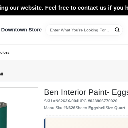
ing our website. Feel free to contact us if you
- Downtown Store
olors
ll
Ben Interior Paint- Egg
SKU
#
N6263X-004
UPC
#
023906770020
Manu Sku
#
N626
Sheen
Eggshell
Size
Quart