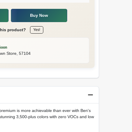
Buy Now
this product?
Yes!
Soon
own Store
,
57104
e premium is more achievable than ever with Ben's
stunning 3,500-plus colors with zero VOCs and low