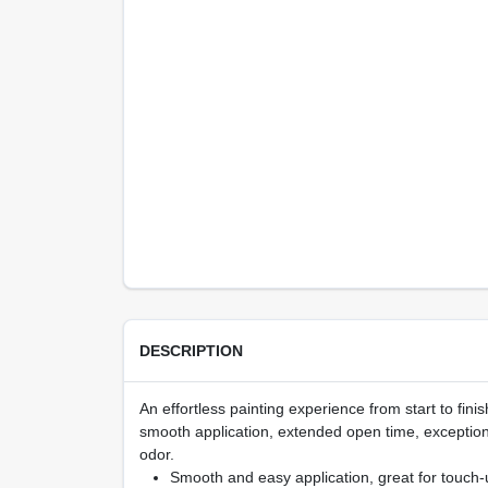
DESCRIPTION
An effortless painting experience from start to fi
smooth application, extended open time, exception
odor.
Smooth and easy application, great for touch-